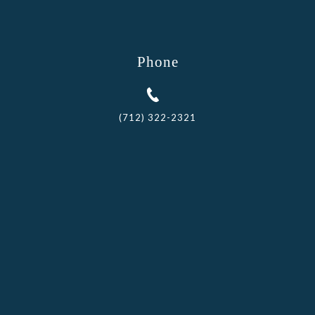
Phone
(712) 322-2321