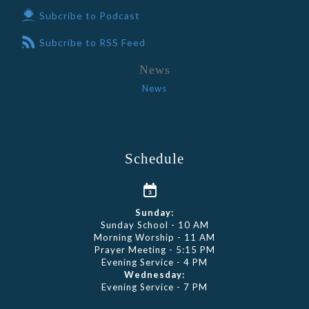
Subcribe to Podcast
Subcribe to RSS Feed
News
News
Schedule
Sunday:
Sunday School - 10 AM
Morning Worship - 11 AM
Prayer Meeting - 5:15 PM
Evening Service - 4 PM
Wednesday:
Evening Service - 7 PM