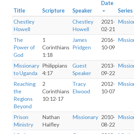
Date
Title
Scripture
Speaker
Series
Chestley
Chestley
2021-
Missio
Howell
Howell
02-21
The
1
James
2016-
Missio
Power of
Corinthians
Pridgen
10-09
God
1:18
Missionary
Philippians
Guest
2013-
Missio
to Uganda
4:17
Speaker
09-22
Reaching
2
Tracy
2012-
Missio
the
Corinthians
Elwood
10-07
Regions
10:12-17
Beyond
Prison
Nathan
Missionary
2010-
Missio
Ministry
Haifley
08-22