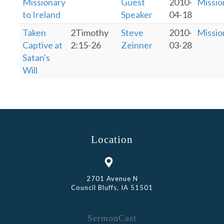
Missionary
Guest
2010-
Missio
to Ireland
Speaker
04-18
Taken
2Timothy
Steve
2010-
Missio
Captive at
2:15-26
Zeinner
03-28
Satan's
Will
Location
2701 Avenue N
Council Bluffs, IA 51501
SermonCast