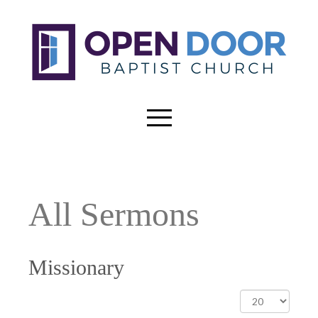
All Sermons
Missionary
Display
#