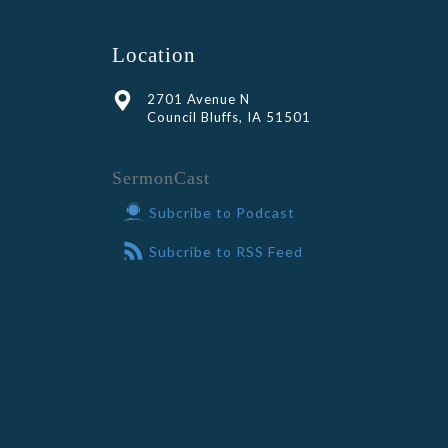
Location
2701 Avenue N
Council Bluffs, IA 51501
SermonCast
Subcribe to Podcast
Subcribe to RSS Feed