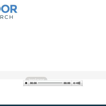
00:00
00:00