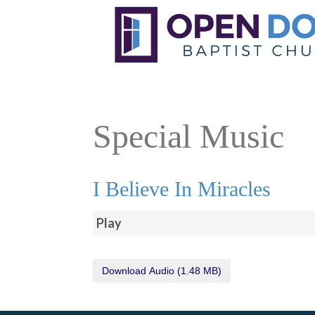
Special Music
I Believe In Miracles
Play