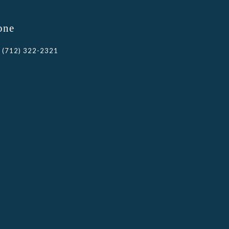
one
(712) 322-2321