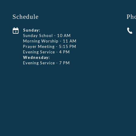
Schedule
Ph
Sunday:
Sunday School - 10 AM
Morning Worship - 11 AM
Prayer Meeting - 5:15 PM
Evening Service - 4 PM
Wednesday:
Evening Service - 7 PM